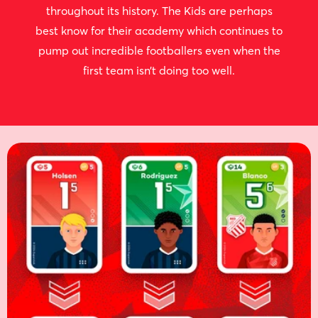
throughout its history. The Kids are perhaps
best know for their academy which continues to
pump out incredible footballers even when the
first team isn’t doing too well.