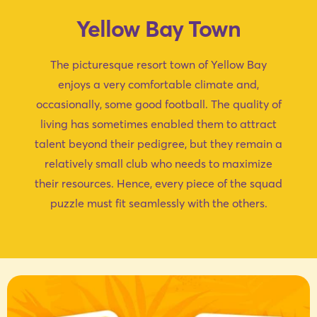
Yellow Bay Town
The picturesque resort town of Yellow Bay
enjoys a very comfortable climate and,
occasionally, some good football. The quality of
living has sometimes enabled them to attract
talent beyond their pedigree, but they remain a
relatively small club who needs to maximize
their resources. Hence, every piece of the squad
puzzle must fit seamlessly with the others.