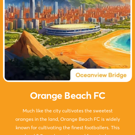
Orange Beach FC
Much like the city cultivates the sweetest
oranges in the land, Orange Beach FC is widely
known for cultivating the finest footballers. This