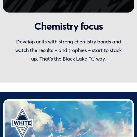
Chemistry focus
Develop units with strong chemistry bonds and
watch the results – and trophies – start to stack
up. That’s the Black Lake FC way.