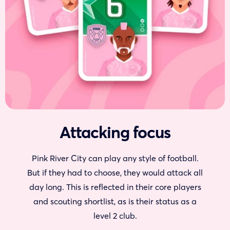
Attacking focus
Pink River City can play any style of football.
But if they had to choose, they would attack all
day long. This is reflected in their core players
and scouting shortlist, as is their status as a
level 2 club.