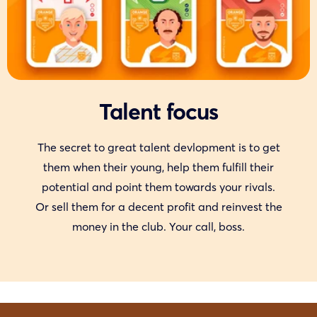
Talent focus
The secret to great talent devlopment is to get
them when their young, help them fulfill their
potential and point them towards your rivals.
Or sell them for a decent profit and reinvest the
money in the club. Your call, boss.