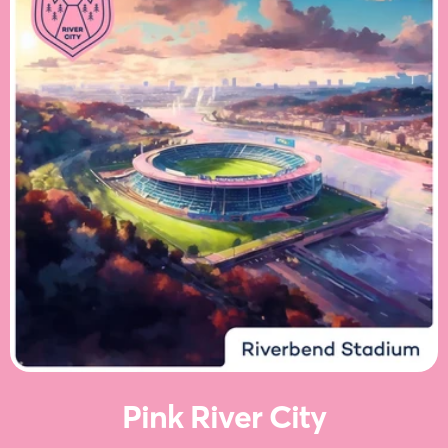
Pink River City