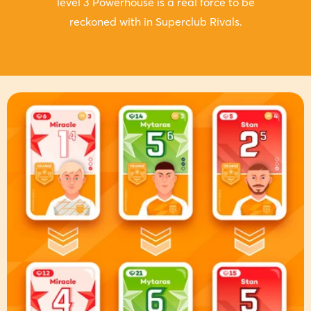
level 3 Powerhouse is a real force to be
reckoned with in Superclub Rivals.