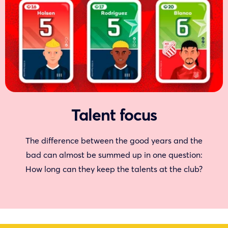
Talent focus
The difference between the good years and the
bad can almost be summed up in one question:
How long can they keep the talents at the club?