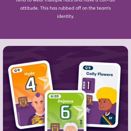
attitude. This has rubbed off on the team’s
identity.