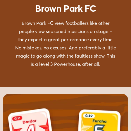
Brown Park FC
Brown Park FC view footballers like other
people view seasoned musicians on stage –
they expect a great performance every time.
No mistakes, no excuses. And preferably a little
magic to go along with the faultless show. This
is a level 3 Powerhouse, after all.