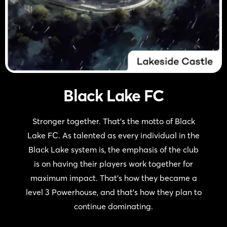
Black Lake FC
Stronger together. That’s the motto of Black
Lake FC. As talented as every individual in the
Black Lake system is, the emphasis of the club
is on having their players work together for
maximum impact. That’s how they became a
level 3 Powerhouse, and that’s how they plan to
continue dominating.