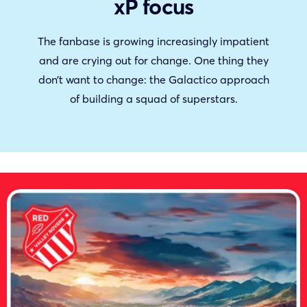
xP focus
The fanbase is growing increasingly impatient
and are crying out for change. One thing they
don’t want to change: the Galactico approach
of building a squad of superstars.