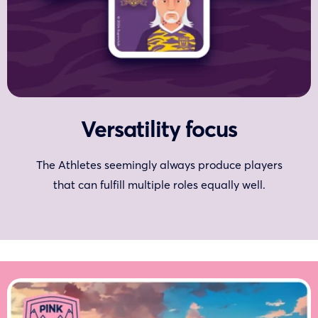
Versatility focus
The Athletes seemingly always produce players
that can fulfill multiple roles equally well.