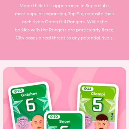
Made their first appearance in Superclub’s
most popular expansion, Top Six, opposite their
arch rivals Green Hill Rangers. While the
battles with the Rangers are particularly fierce,
City poses a real threat to any potential rivals.