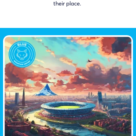
their place.