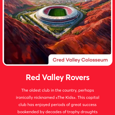
Red Valley Rovers
The oldest club in the country, perhaps
ironically nicknamed «The Kids». This capital
club has enjoyed periods of great success
bookended by decades of trophy droughts