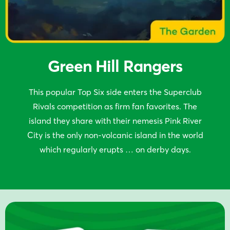
Green Hill Rangers
This popular Top Six side enters the Superclub
Rivals competition as firm fan favorites. The
island they share with their nemesis Pink River
City is the only non-volcanic island in the world
which regularly erupts … on derby days.