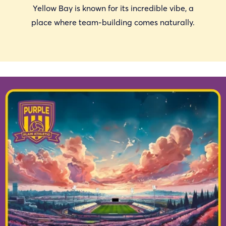
Yellow Bay is known for its incredible vibe, a
place where team-building comes naturally.