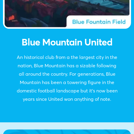
Blue Mountain United
An historical club from a the largest city in the
nation, Blue Mountain has a sizable following
all around the country. For generations, Blue
Mountain has been a towering figure in the
domestic football landscape but it’s now been
years since United won anything of note.