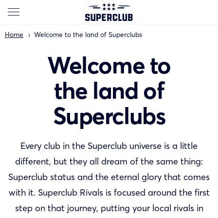
Home
Welcome to the land of Superclubs
Welcome to
the land of
Superclubs
Every club in the Superclub universe is a little
different, but they all dream of the same thing:
Superclub status and the eternal glory that comes
with it. Superclub Rivals is focused around the first
step on that journey, putting your local rivals in