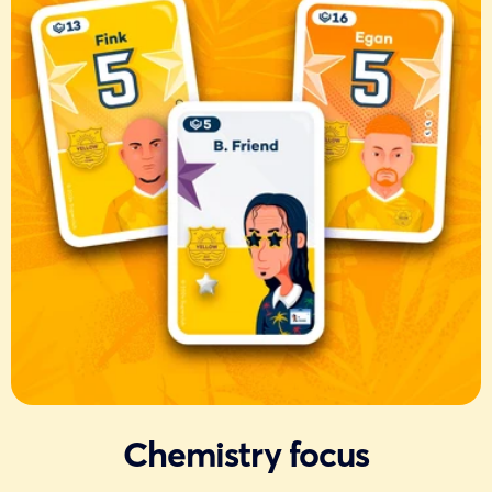
Chemistry focus