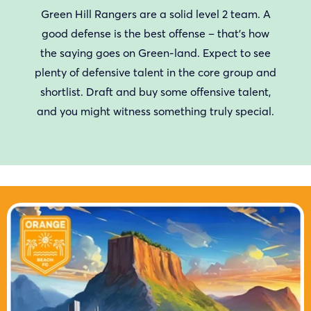
Green Hill Rangers are a solid level 2 team. A
good defense is the best offense – that’s how
the saying goes on Green-land. Expect to see
plenty of defensive talent in the core group and
shortlist. Draft and buy some offensive talent,
and you might witness something truly special.