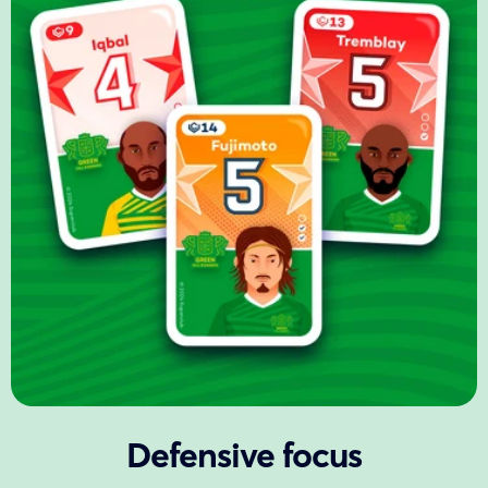
Defensive focus