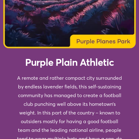
Purple Plain Athletic
A remote and rather compact city surrounded
by endless lavender fields, this self-sustaining
community has managed to create a football
club punching well above its hometown’s
weight. In this part of the country – known to
outsiders mostly for having a good football
team and the leading national airline, people
tend to wear multiple hats and have a can-do