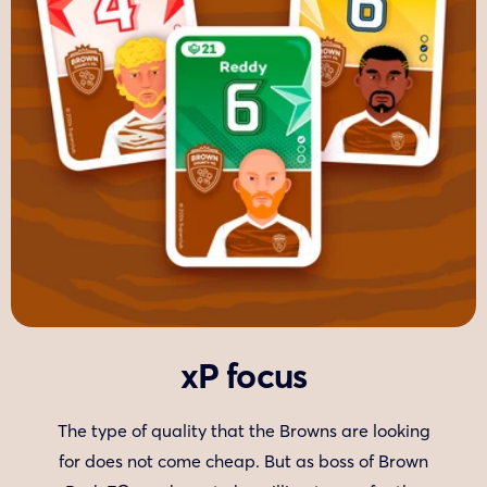
xP focus
The type of quality that the Browns are looking
for does not come cheap. But as boss of Brown