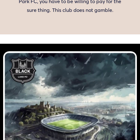
Park FC, you have to be willing to pay for the
sure thing. This club does not gamble.